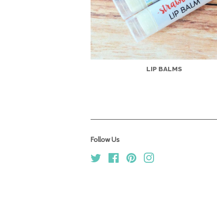
LIP BALMS
Follow Us
Twitter
Facebook
Pinterest
Instagram