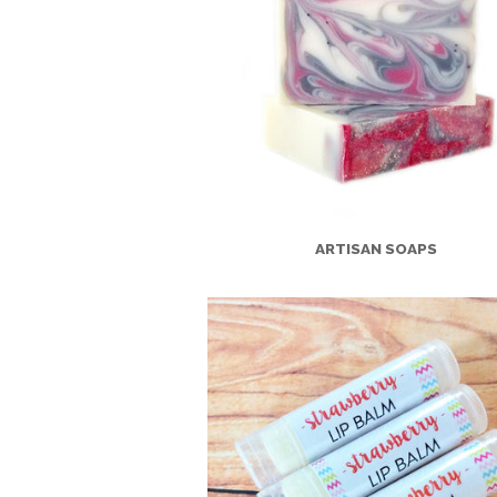
ARTISAN SOAPS