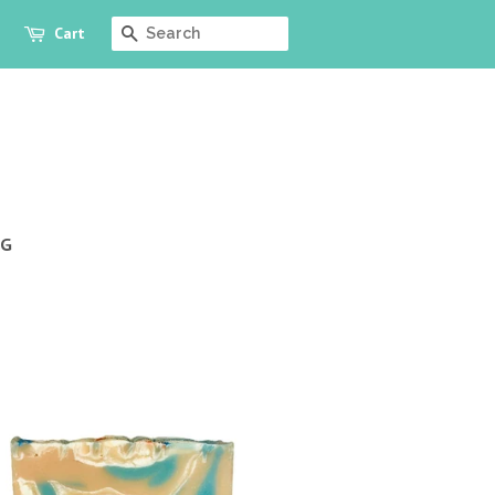
Cart
SEARCH
OG