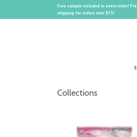
Free sample included in every order! Fr
shipping for orders over $75!
Collections