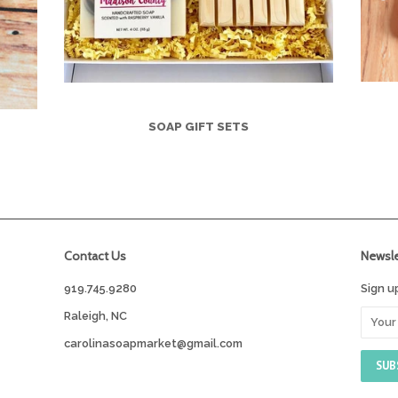
SOAP GIFT SETS
Contact Us
Newsle
919.745.9280
Sign u
Raleigh, NC
carolinasoapmarket@gmail.com