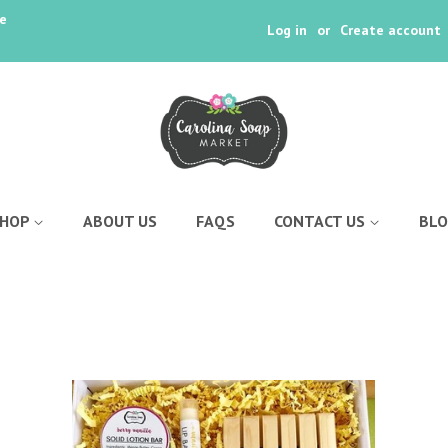
ee
Log in
or
Create account
SHOP
ABOUT US
FAQS
CONTACT US
BL