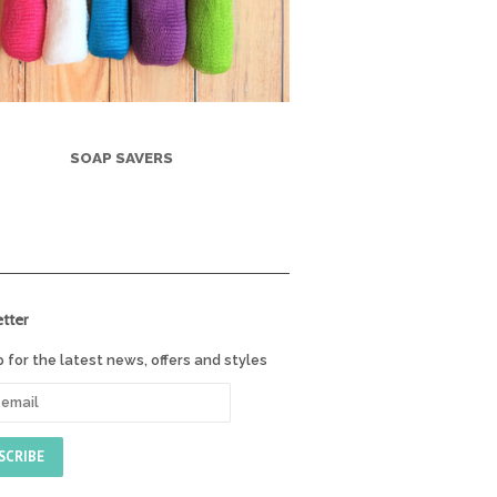
SOAP SAVERS
tter
p for the latest news, offers and styles