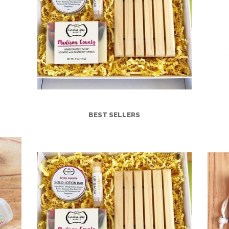
BEST SELLERS