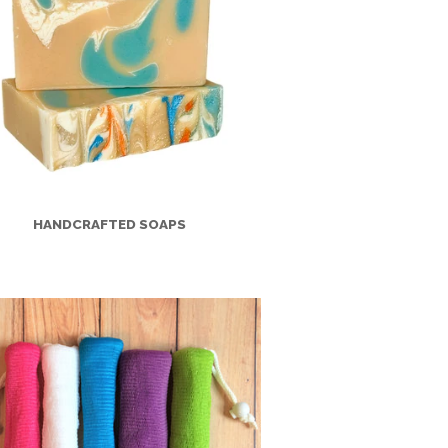
HANDCRAFTED SOAPS